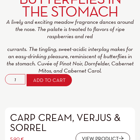
THE STOMACH
A lively and exciting meadow fragrance dances around
the nose. The palate is treated to flavors of ripe
raspberries and red
currants. The tingling, sweet-acidic interplay makes for
an easy-drinking pleasure, reminiscent of butterflies in
the stomach. Cuvée of Pinot Noir, Dornfelder, Cabernet
Mitos, and Cabernet Carol.
ADD TO CART
CARP CREAM, VERJUS &
SORREL
5,90
€
VIEW PRODUCT