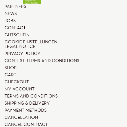
PARTNERS
NEWS
JOBS
CONTACT
GUTSCHEIN
COOKIE EINSTELLUNGEN
LEGAL NOTICE
PRIVACY POLICY
CONTEST TERMS AND CONDITIONS
SHOP
CART
CHECKOUT
MY ACCOUNT
TERMS AND CONDITIONS
SHIPPING & DELIVERY
PAYMENT METHODS
CANCELLATION
CANCEL CONTRACT