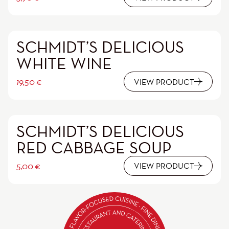
SCHMIDT’S DELICIOUS
WHITE WINE
19,50
€
VIEW PRODUCT
SCHMIDT’S DELICIOUS
RED CABBAGE SOUP
5,00
€
VIEW PRODUCT