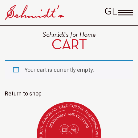
GERM
Schmidt's for Home
CART
Your cart is currently empty.
Return to shop