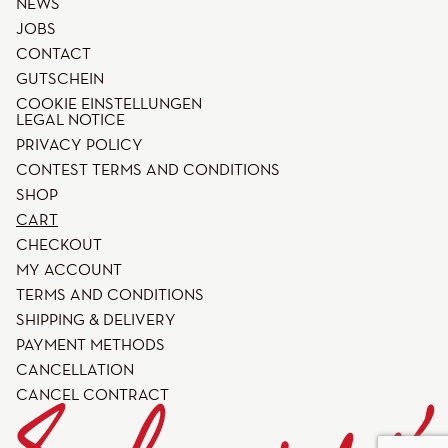
NEWS
JOBS
CONTACT
GUTSCHEIN
COOKIE EINSTELLUNGEN
LEGAL NOTICE
PRIVACY POLICY
CONTEST TERMS AND CONDITIONS
SHOP
CART
CHECKOUT
MY ACCOUNT
TERMS AND CONDITIONS
SHIPPING & DELIVERY
PAYMENT METHODS
CANCELLATION
CANCEL CONTRACT