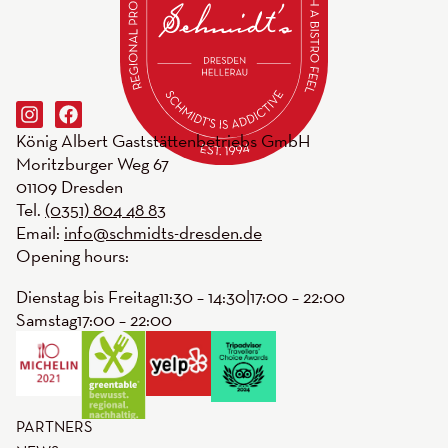
König Albert Gaststättenbetriebs GmbH
Moritzburger Weg 67
01109 Dresden
Tel.
(0351) 804 48 83
Email:
info@schmidts-dresden.de
Opening hours:
Dienstag bis Freitag
11:30 – 14:30
|
17:00 – 22:00
Samstag
17:00 – 22:00
PARTNERS