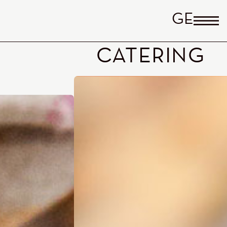
GERM
CATERING