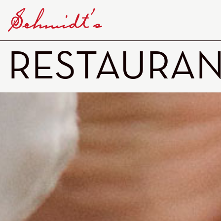
RESTAURA