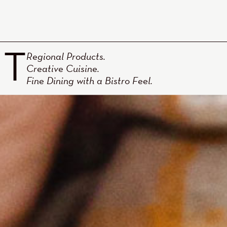
NT
Regional Products.
Creative Cuisine.
Fine Dining with a Bistro Feel.