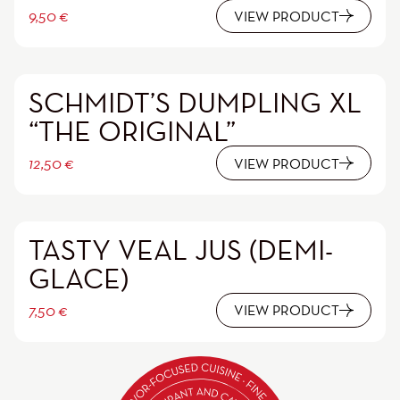
9,50
€
VIEW PRODUCT
SCHMIDT’S DUMPLING XL
“THE ORIGINAL”
12,50
€
VIEW PRODUCT
TASTY VEAL JUS (DEMI-
GLACE)
7,50
€
VIEW PRODUCT