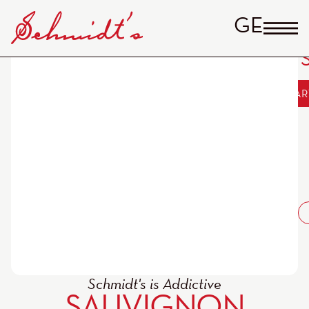
GERM
Sauvignon Blanc QbA
Includes
ADD TO CAR
19%
“Pfandturm”
MwSt
14,00
€
alc. 11,5
% vol
plus
shipping
Schmidt's is Addictive
SAUVIGNON