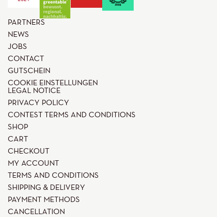
PARTNERS
NEWS
JOBS
CONTACT
GUTSCHEIN
COOKIE EINSTELLUNGEN
LEGAL NOTICE
PRIVACY POLICY
CONTEST TERMS AND CONDITIONS
SHOP
CART
CHECKOUT
MY ACCOUNT
TERMS AND CONDITIONS
SHIPPING & DELIVERY
PAYMENT METHODS
CANCELLATION