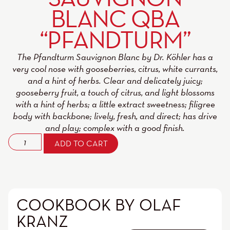
BLANC QBA
“PFANDTURM”
The Pfandturm Sauvignon Blanc by Dr. Köhler has a
very cool nose with gooseberries, citrus, white currants,
and a hint of herbs. Clear and delicately juicy;
gooseberry fruit, a touch of citrus, and light blossoms
with a hint of herbs; a little extract sweetness; filigree
body with backbone; lively, fresh, and direct; has drive
and play; complex with a good finish.
ADD TO CART
COOKBOOK BY OLAF
KRANZ