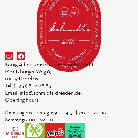
König Albert Gaststättenbetriebs GmbH
Moritzburger Weg 67
01109 Dresden
Tel.
(0351) 804 48 83
Email:
info@schmidts-dresden.de
Opening hours:
Dienstag bis Freitag
11:30 – 14:30
|
17:00 – 22:00
Samstag
17:00 – 22:00