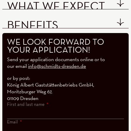
WHAT WE EXPECT
BENEFITS
WE LOOK FORWARD TO
YOUR APPLICATION!
Send your application documents online or to
our email
info@schmidts-dresden.de
or by post:
König Albert Gaststättenbetriebs GmbH,
Moritzburger Weg 67,
01109 Dresden
First and last name
Email