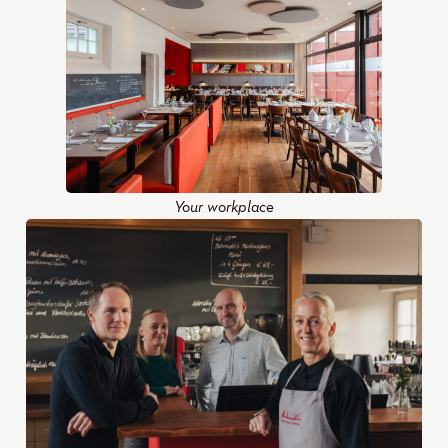
Your workplace