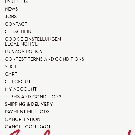
PARTNERS
NEWS
JOBS
CONTACT
GUTSCHEIN
COOKIE EINSTELLUNGEN
LEGAL NOTICE
PRIVACY POLICY
CONTEST TERMS AND CONDITIONS
SHOP
CART
CHECKOUT
MY ACCOUNT
TERMS AND CONDITIONS
SHIPPING & DELIVERY
PAYMENT METHODS
CANCELLATION
CANCEL CONTRACT