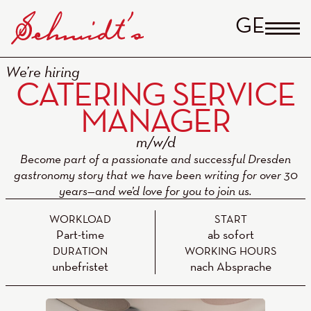
GERM
We’re hiring
CATERING SERVICE
MANAGER
Become part of a passionate and successful Dresden
gastronomy story that we have been writing for over 30
years—and we’d love for you to join us.
WORKLOAD
START
Part-time
ab sofort
DURATION
WORKING HOURS
unbefristet
nach Absprache