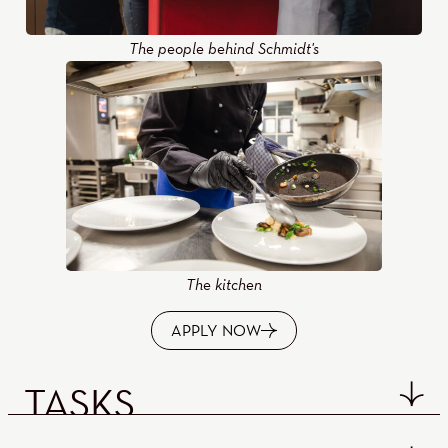
The people behind Schmidt's
The kitchen
APPLY NOW
TASKS