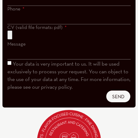
Phone
CV (valid file formats: pdf)
Message
Your data is very important to us. It will be used
exclusively to process your request. You can object to
the use of your data at any time. For more information,
please see our privacy policy.
SEND