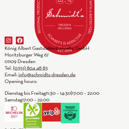
König Albert Gaststättenbetriebs GmbH
Moritzburger Weg 67
01109 Dresden
Tel.
(0351) 804 48 83
Email:
info@schmidts-dresden.de
Opening hours:
Dienstag bis Freitag
11:30 – 14:30
|
17:00 – 22:00
Samstag
17:00 – 22:00