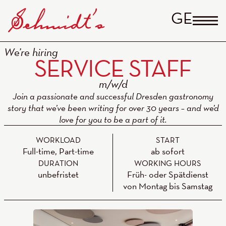
GERM
We’re hiring
SERVICE STAFF
Join a passionate and successful Dresden gastronomy
story that we’ve been writing for over 30 years – and we’d
love for you to be a part of it.
WORKLOAD
START
Full-time, Part-time
ab sofort
DURATION
WORKING HOURS
unbefristet
Früh- oder Spätdienst
von Montag bis Samstag