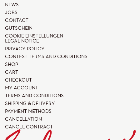
NEWS
JOBS
CONTACT
GUTSCHEIN
COOKIE EINSTELLUNGEN
LEGAL NOTICE
PRIVACY POLICY
CONTEST TERMS AND CONDITIONS
SHOP
CART
CHECKOUT
MY ACCOUNT
TERMS AND CONDITIONS
SHIPPING & DELIVERY
PAYMENT METHODS
CANCELLATION
CANCEL CONTRACT