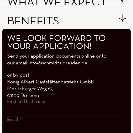
WHAT WE EXPECT
BENEFITS
WE LOOK FORWARD TO
YOUR APPLICATION!
Send your application documents online or to
our email
info@schmidts-dresden.de
or by post:
König Albert Gaststättenbetriebs GmbH,
Moritzburger Weg 67,
01109 Dresden
First and last name
Email