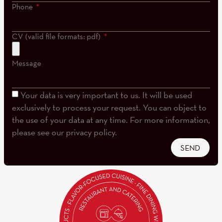
Phone
CV (valid file formats: pdf)
Message
Your data is very important to us. It will be used
exclusively to process your request. You can object to
the use of your data at any time. For more information,
please see our privacy policy.
SEND