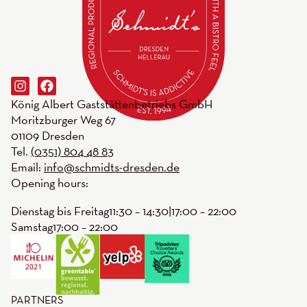
König Albert Gaststättenbetriebs GmbH
Moritzburger Weg 67
01109 Dresden
Tel.
(0351) 804 48 83
Email:
info@schmidts-dresden.de
Opening hours:
Dienstag bis Freitag
11:30 – 14:30
|
17:00 – 22:00
Samstag
17:00 – 22:00
PARTNERS