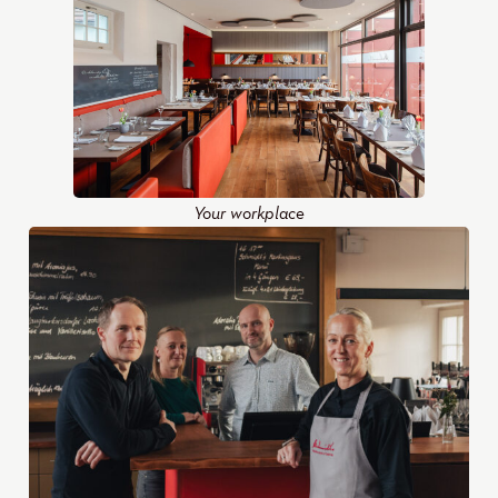
Your workplace