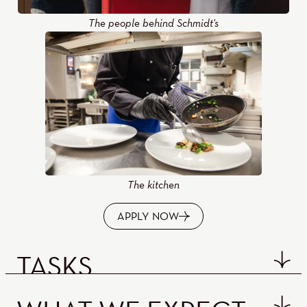
The people behind Schmidt's
The kitchen
APPLY NOW
TASKS